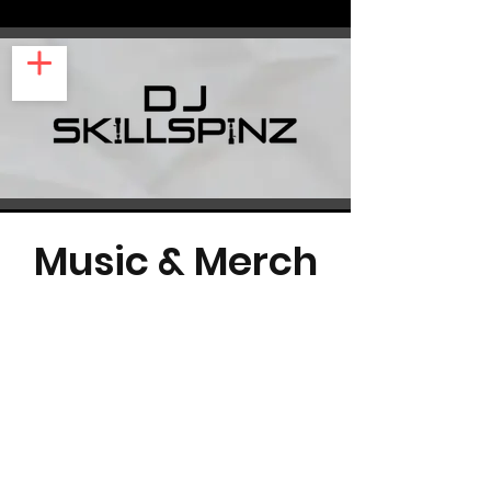
Music & Merch