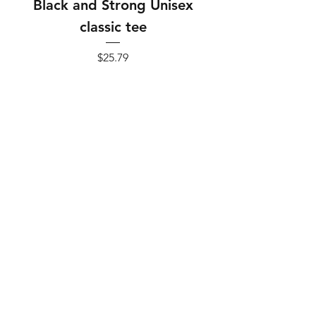
Black and Strong Unisex
Black and Strong 
classic tee
Price
$25.79
Add to Cart