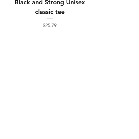
Black and Strong Unisex
Black and Strong 
classic tee
Price
$25.79
Add to Cart