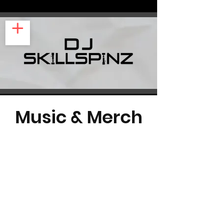
Music & Merch