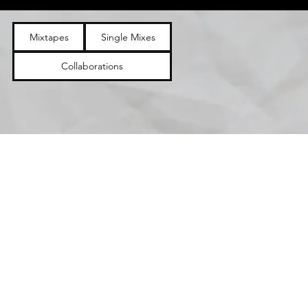
Mixtapes
Single Mixes
Collaborations