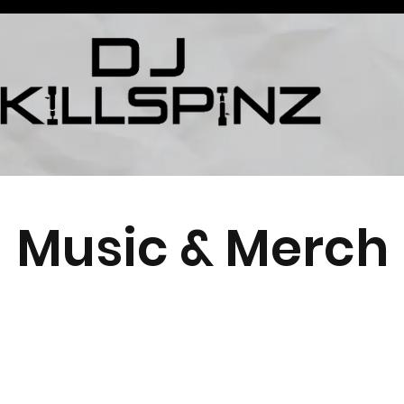
Music & Merch