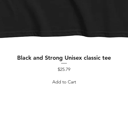
Quick View
Black and Strong Unisex classic tee
Price
$25.79
Add to Cart